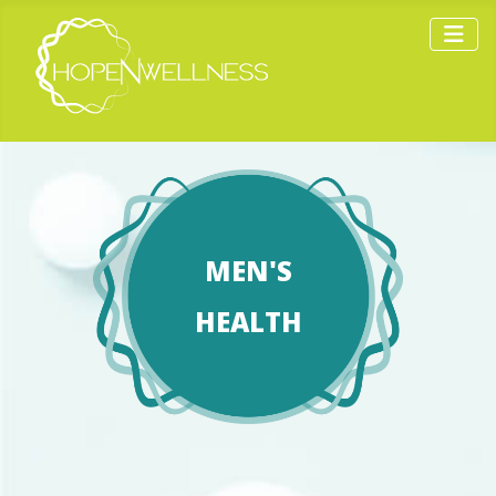
MEN'S
HEALTH