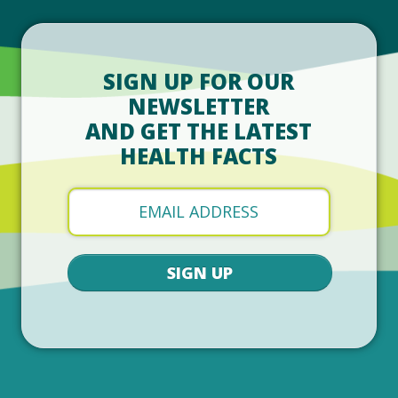
SIGN UP FOR OUR
NEWSLETTER
AND GET THE LATEST
HEALTH FACTS
SIGN UP