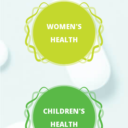
WOMEN'S
HEALTH
CHILDREN'S
HEALTH