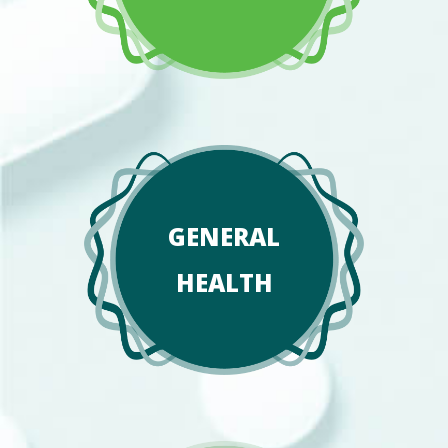
GENERAL
HEALTH