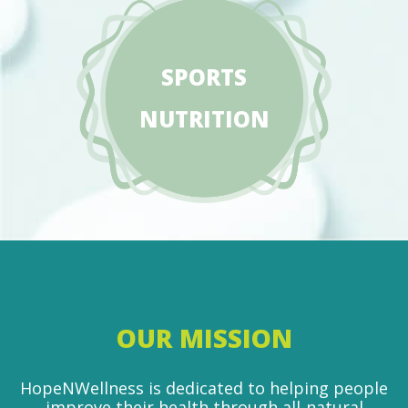
SPORTS
NUTRITION
OUR MISSION
HopeNWellness is dedicated to helping people
improve their health through all-natural