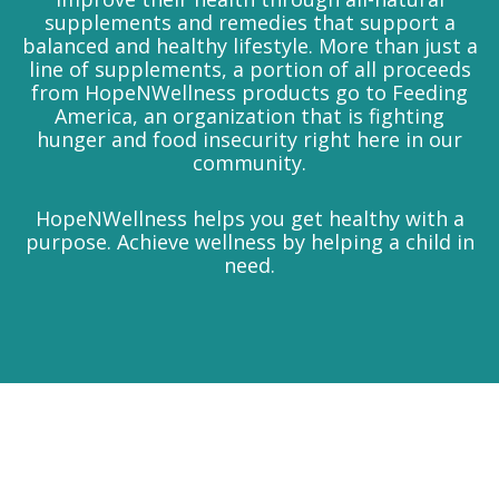
supplements and remedies that support a
balanced and healthy lifestyle. More than just a
line of supplements, a portion of all proceeds
from HopeNWellness products go to Feeding
America, an organization that is fighting
hunger and food insecurity right here in our
community.
HopeNWellness helps you get healthy with a
purpose. Achieve wellness by helping a child in
need.