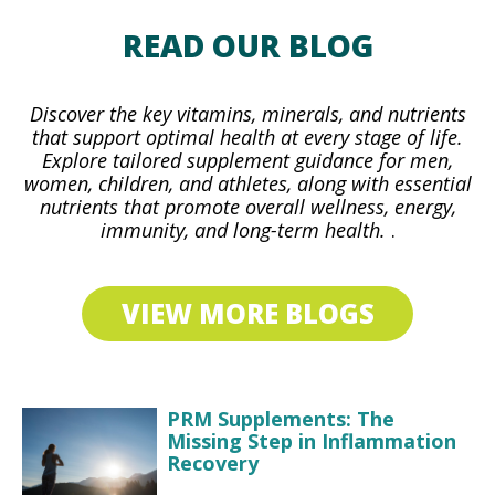
READ OUR BLOG
Discover the key vitamins, minerals, and nutrients
that support optimal health at every stage of life.
Explore tailored supplement guidance for men,
women, children, and athletes, along with essential
nutrients that promote overall wellness, energy,
immunity, and long-term health.
.
VIEW MORE BLOGS
PRM Supplements: The
Missing Step in Inflammation
Recovery