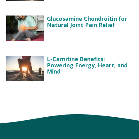
Glucosamine Chondroitin for
Natural Joint Pain Relief
L-Carnitine Benefits:
Powering Energy, Heart, and
Mind